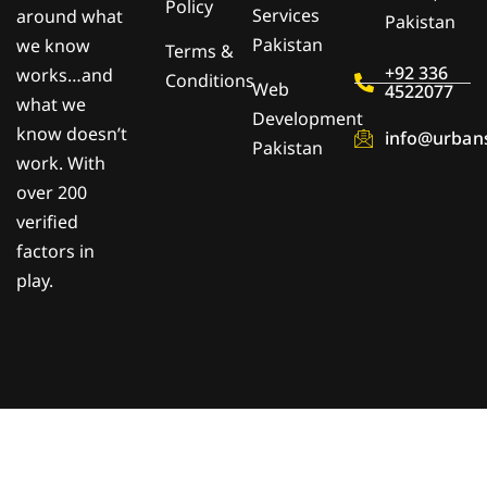
Policy
Services
around what
Pakistan
Pakistan
we know
Terms &
+92 336
works…and
Conditions
Web
4522077
what we
Development
know doesn’t
info@urban
Pakistan
work. With
over 200
verified
factors in
play.