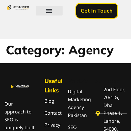
Get In Touch
About Us
Category:
Agency
Useful
Pakistan
Address
2nd Floor,
Links
Digital
70/1-G,
Marketing
Blog
Our
Dha
Agency
approach to
Contact
Phase 1,
Pakistan
SEO is
Lahore,
Privacy
SEO
uniquely built
54000,