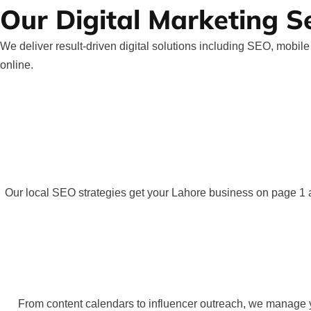
Our Digital Marketing S
We deliver result-driven digital solutions including SEO, mobi
online.
Our local SEO strategies get your Lahore business on page 1 a
From content calendars to influencer outreach, we manage yo