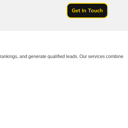
Get In Touch
 rankings, and generate qualified leads. Our services combine