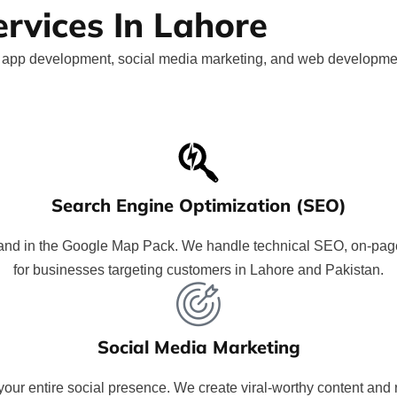
ervices In Lahore
le app development, social media marketing, and web development
Search Engine Optimization (SEO)
nd in the Google Map Pack. We handle technical SEO, on-page, c
for businesses targeting customers in Lahore and Pakistan.
Social Media Marketing
ur entire social presence. We create viral-worthy content and r