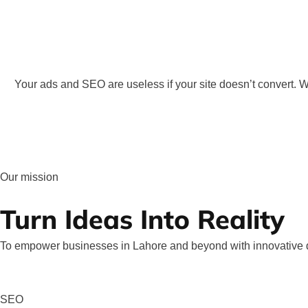
Your ads and SEO are useless if your site doesn’t convert.
Our mission
Turn Ideas Into Reality
To empower businesses in Lahore and beyond with innovative di
SEO