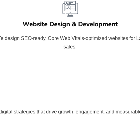
Website Design & Development
 We design SEO-ready, Core Web Vitals-optimized websites for
sales.
gital strategies that drive growth, engagement, and measurable