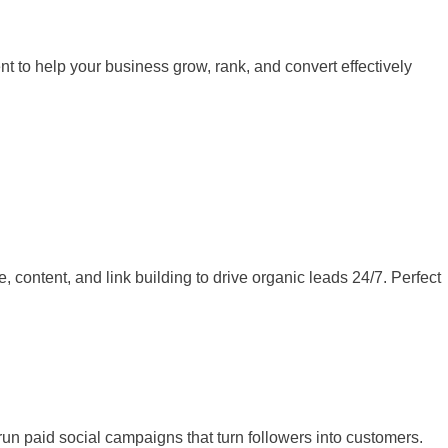
 to help your business grow, rank, and convert effectively
ontent, and link building to drive organic leads 24/7. Perfect
un paid social campaigns that turn followers into customers.