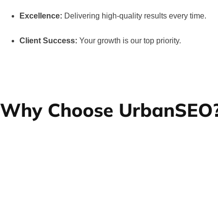
Excellence:
Delivering high-quality results every time.
Client Success:
Your growth is our top priority.
Why Choose UrbanSEO