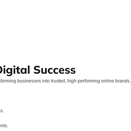
igital Success
forming businesses into trusted, high-performing online brands.
s.
nts.