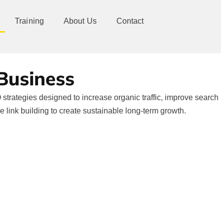
Training
About Us
Contact
 Business
strategies designed to increase organic traffic, improve search
ve link building to create sustainable long-term growth.