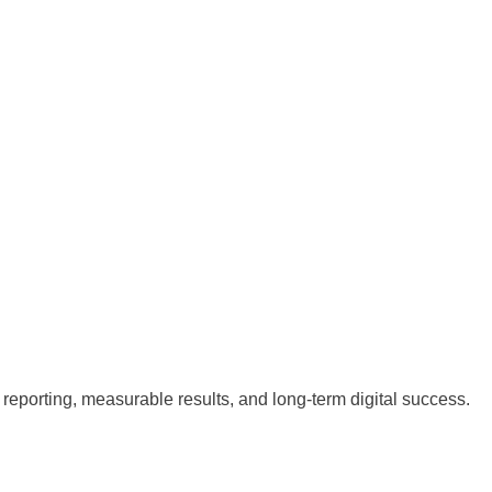
reporting, measurable results, and long-term digital success.