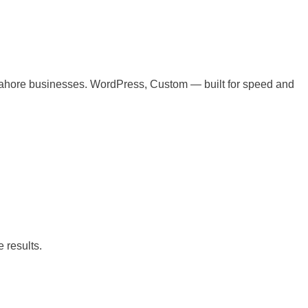
 Lahore businesses. WordPress, Custom — built for speed and
 results.