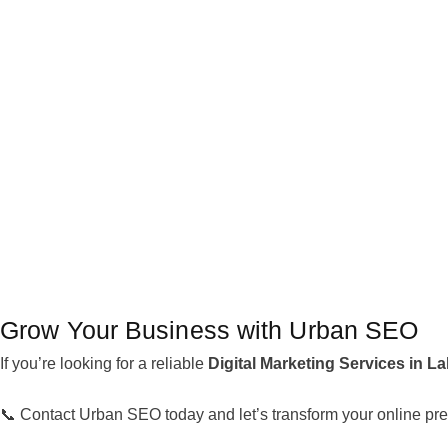
Grow Your Business with Urban SEO
If you’re looking for a reliable
Digital Marketing Services in L
📞 Contact Urban SEO today and let’s transform your online pre