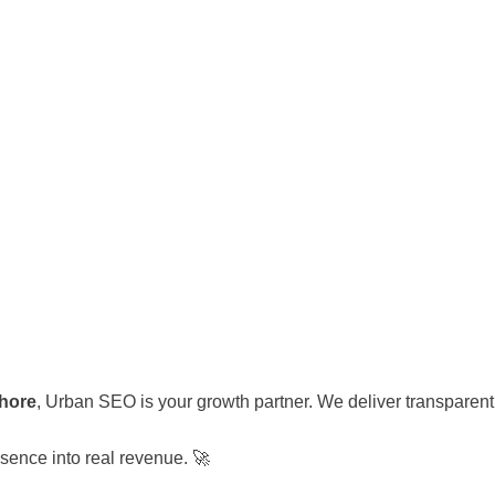
ahore
, Urban SEO is your growth partner. We deliver transparent 
sence into real revenue. 🚀