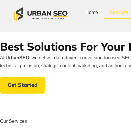
Home
Services
Best Solutions For Your
At
UrbanSEO
, we deliver data-driven, conversion-focused SEO 
technical precision, strategic content marketing, and authoritati
Get Started
Our Services