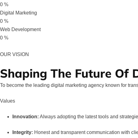
0
%
Digital Marketing
0
%
Web Development
0
%
OUR VISION
Shaping The Future Of D
To become the leading digital marketing agency known for trans
Values
Innovation:
Always adopting the latest tools and strategie
Integrity:
Honest and transparent communication with clie