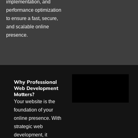
implementation, and
performance optimization
to ensure a fast, secure,
and scalable online
presence.
Why Professional
Web Development
Matters?
Your website is the
foundation of your
online presence. With
strategic web
development, it