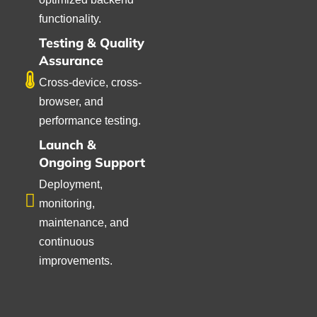
functionality.
Testing & Quality
Assurance
Cross-device, cross-
browser, and
performance testing.
Launch &
Ongoing Support
Deployment,
monitoring,
maintenance, and
continuous
improvements.