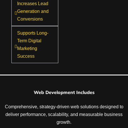
Increases Lead
Generation and
Conversions
Supports Long-
Term Digital
Marketing
Success
Web Development Includes
Comprehensive, strategy-driven web solutions designed to
deliver performance, scalability, and measurable business
growth.