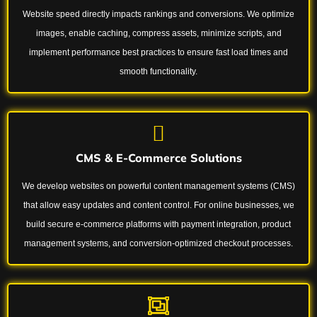
Website speed directly impacts rankings and conversions. We optimize
images, enable caching, compress assets, minimize scripts, and
implement performance best practices to ensure fast load times and
smooth functionality.
CMS & E-Commerce Solutions
We develop websites on powerful content management systems (CMS)
that allow easy updates and content control. For online businesses, we
build secure e-commerce platforms with payment integration, product
management systems, and conversion-optimized checkout processes.