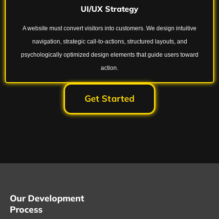
UI/UX Strategy
A website must convert visitors into customers. We design intuitive
navigation, strategic call-to-actions, structured layouts, and
psychologically optimized design elements that guide users toward
action.
Get Started
Our Development
Process