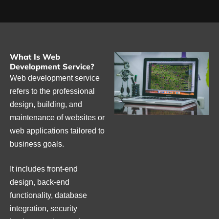
What Is Web
Development Service?
Web development service
refers to the professional
design, building, and
maintenance of websites or
web applications tailored to
business goals.
It includes front-end
design, back-end
functionality, database
integration, security