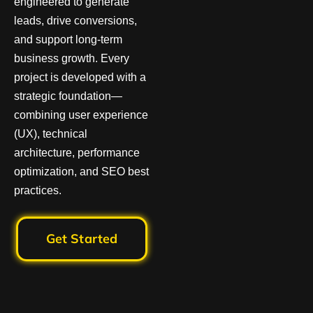
engineered to generate
leads, drive conversions,
and support long-term
business growth. Every
project is developed with a
strategic foundation—
combining user experience
(UX), technical
architecture, performance
optimization, and SEO best
practices.
Get Started