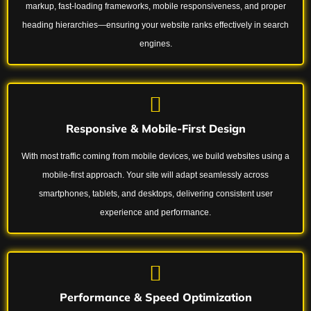
markup, fast-loading frameworks, mobile responsiveness, and proper
heading hierarchies—ensuring your website ranks effectively in search
engines.
Responsive & Mobile-First Design
With most traffic coming from mobile devices, we build websites using a
mobile-first approach. Your site will adapt seamlessly across
smartphones, tablets, and desktops, delivering consistent user
experience and performance.
Performance & Speed Optimization