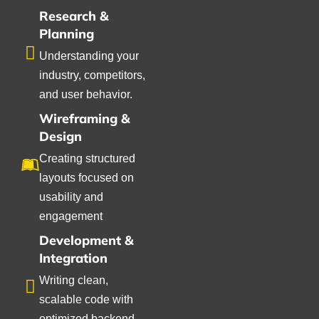
Research &
Planning
Understanding your
industry, competitors,
and user behavior.
Wireframing &
Design
Creating structured
layouts focused on
usability and
engagement
Development &
Integration
Writing clean,
scalable code with
optimized backend