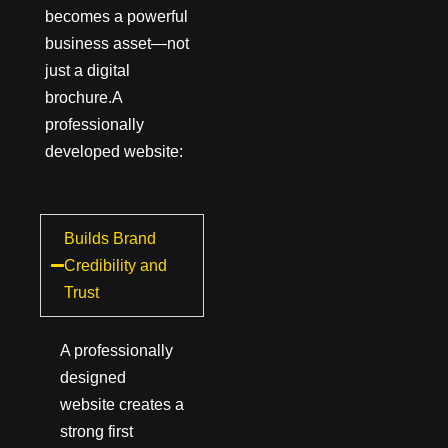
becomes a powerful
business asset—not
just a digital
brochure.A
professionally
developed website:
Builds Brand
Credibility and
Trust
A professionally
designed
website creates a
strong first