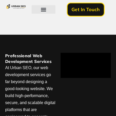
Get In Touch
About Us
Professional Web
Development Services
At Urban SEO, our web
development services go
far beyond designing a
good-looking website. We
build high-performance,
secure, and scalable digital
platforms that are