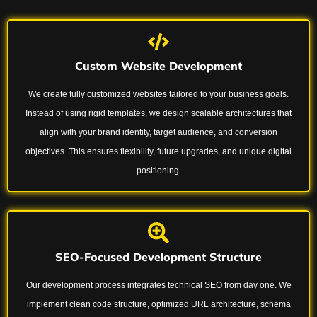
Custom Website Development
We create fully customized websites tailored to your business goals.
Instead of using rigid templates, we design scalable architectures that
align with your brand identity, target audience, and conversion
objectives. This ensures flexibility, future upgrades, and unique digital
positioning.
SEO-Focused Development Structure
Our development process integrates technical SEO from day one. We
implement clean code structure, optimized URL architecture, schema