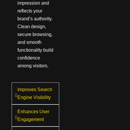
impression and
reflects your
brand’s authority.
Clean design,
secure browsing,
and smooth
functionality build
confidence
among visitors.
Improves Search
Engine Visibility
Enhances User
Engagement