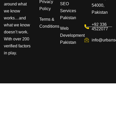
Privacy
SEO
around what
54000,
Policy
Services
we know
Pakistan
Pakistan
works…and
Terms &
+92 336
what we know
Conditions
Web
4522077
doesn’t work.
Development
With over 200
info@urbans
Pakistan
verified factors
in play.