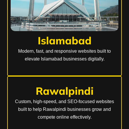
Islamabad
Modern, fast, and responsive websites built to
elevate Islamabad businesses digitally.
Rawalpindi
Custom, high-speed, and SEO-focused websites
built to help Rawalpindi businesses grow and
compete online effectively.