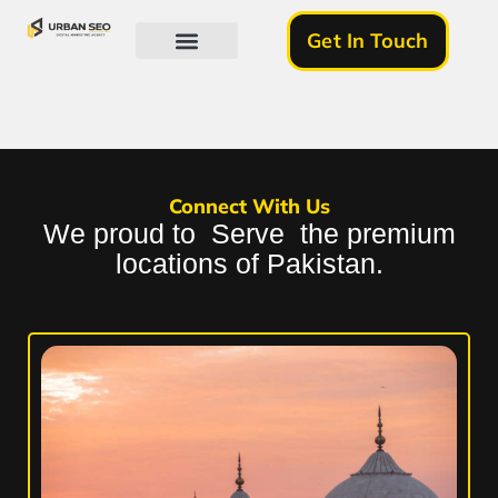
Get In Touch
About Us
Connect With Us
We proud to Serve the premium
locations of Pakistan.