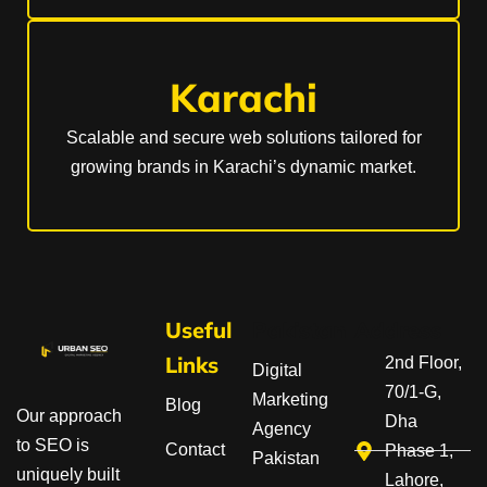
Karachi
Scalable and secure web solutions tailored for
growing brands in Karachi’s dynamic market.
Useful
Pakistan
Address
Links
2nd Floor,
Digital
70/1-G,
Marketing
Blog
Our approach
Dha
Agency
to SEO is
Contact
Phase 1,
Pakistan
uniquely built
Lahore,