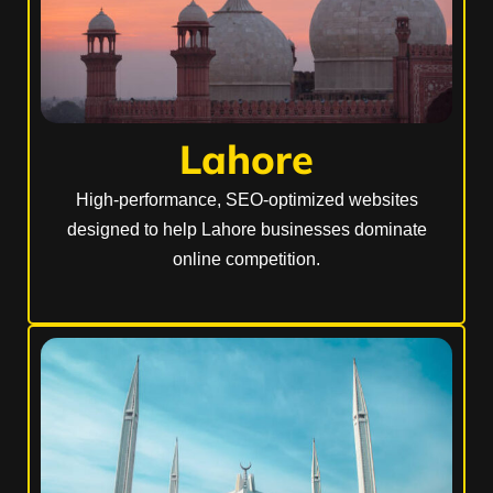
Lahore
High-performance, SEO-optimized websites
designed to help Lahore businesses dominate
online competition.