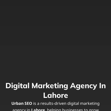
Digital Marketing Agency In
Lahore
Urban SEO
is a results-driven digital marketing
agency in
Lahore
, helping businesses to grow