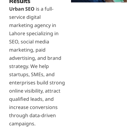
Results
Urban SEO
is a full-
service digital
marketing agency in
Lahore specializing in
SEO, social media
marketing, paid
advertising, and brand
strategy. We help
startups, SMEs, and
enterprises build strong
online visibility, attract
qualified leads, and
increase conversions
through data-driven
campaigns.