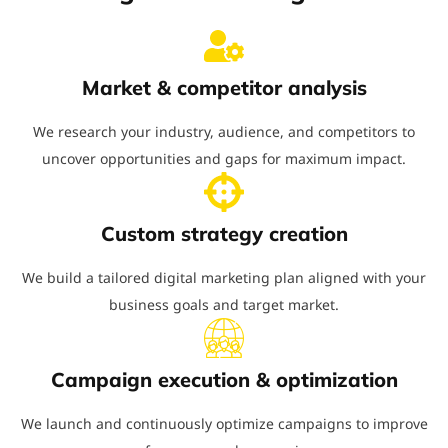
Market & competitor analysis
We research your industry, audience, and competitors to
uncover opportunities and gaps for maximum impact.
Custom strategy creation
We build a tailored digital marketing plan aligned with your
business goals and target market.
Campaign execution & optimization
We launch and continuously optimize campaigns to improve