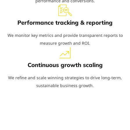
performance and conversions.
Performance tracking & reporting
We monitor key metrics and provide transparent reports to
measure growth and ROI.
Continuous growth scaling
We refine and scale winning strategies to drive long-term,
sustainable business growth.