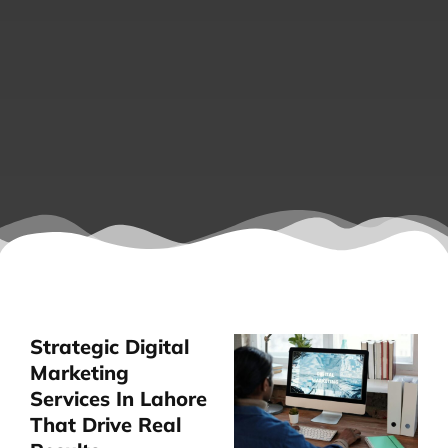
Strategic Digital
Marketing
Services In Lahore
That Drive Real