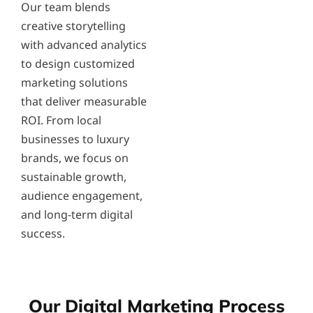
Our team blends
creative storytelling
with advanced analytics
to design customized
marketing solutions
that deliver measurable
ROI. From local
businesses to luxury
brands, we focus on
sustainable growth,
audience engagement,
and long-term digital
success.
Our Digital Marketing Process