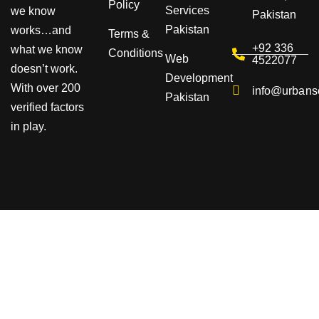
Policy
Services
we know
Pakistan
Pakistan
works…and
Terms &
+92 336
what we know
Conditions
Web
4522077
doesn’t work.
Development
With over 200
info@urbans
Pakistan
verified factors
in play.