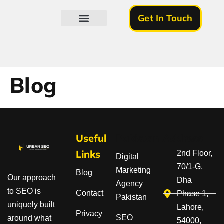
Get In Touch
About Us
Blog
Useful
Pakistan
Address
Links
2nd Floor,
Digital
70/1-G,
Marketing
Blog
Our approach
Dha
Agency
to SEO is
Contact
Phase 1,
Pakistan
uniquely built
Lahore,
Privacy
SEO
around what
54000,